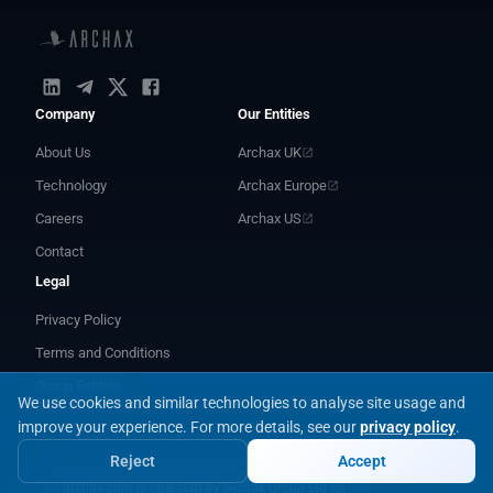
Company
Our Entities
About Us
Archax UK
Technology
Archax Europe
Careers
Archax US
Contact
Legal
Privacy Policy
Terms and Conditions
Group Entities
We use cookies and similar technologies to analyse site usage and
improve your experience.
For more details, see our
privacy policy
.
Reject
Accept
archax.com is operated by Archax Group Ltd for