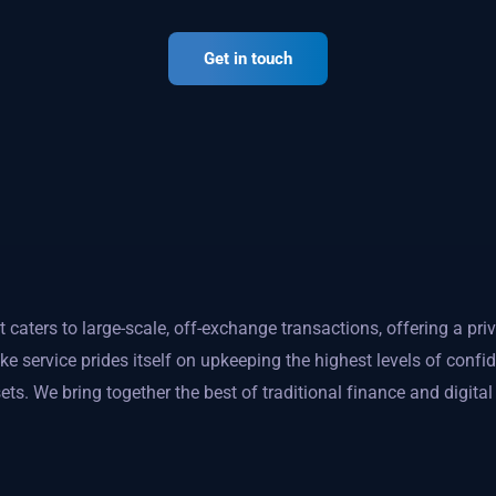
Get in touch
caters to large-scale, off-exchange transactions, offering a priv
 service prides itself on upkeeping the highest levels of confi
ets. We bring together the best of traditional finance and digita