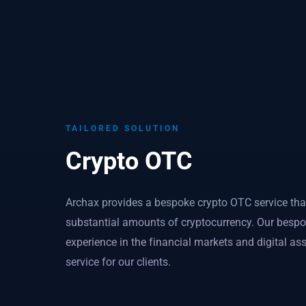
TAILORED SOLUTION
Crypto OTC
Archax provides a bespoke crypto OTC service that 
substantial amounts of cryptocurrency. Our bespoke
experience in the financial markets and digital ass
service for our clients.