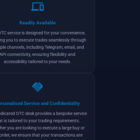
Readily Available
TC service is designed for your convenience,
ing you to execute trades seamlessly through
iple channels, including Telegram, email, and
API connectivity, ensuring flexibility and
accessibility tailored to your needs.
rsonalised Service and Confidentiality
edicated OTC desk provides a bespoke service
at is tailored to your trading requirements.
er you are looking to execute a large buy or
 order, we ensure that your transactions are