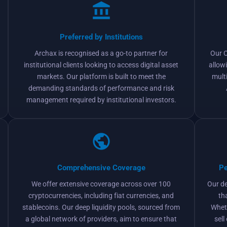
Preferred by Institutions
Archax is recognised as a go-to partner for
Our O
institutional clients looking to access digital asset
allow
markets. Our platform is built to meet the
mult
demanding standards of performance and risk
management required by institutional investors.
Comprehensive Coverage
Pe
We offer extensive coverage across over 100
Our d
cryptocurrencies, including fiat currencies, and
th
stablecoins. Our deep liquidity pools, sourced from
Wheth
a global network of providers, aim to ensure that
sell