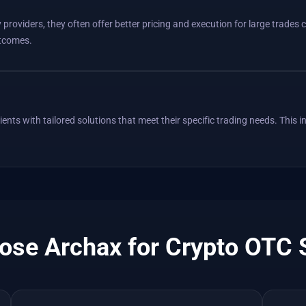
providers, they often offer better pricing and execution for large trades
utcomes.
ents with tailored solutions that meet their specific trading needs. This i
se Archax for Crypto OTC 