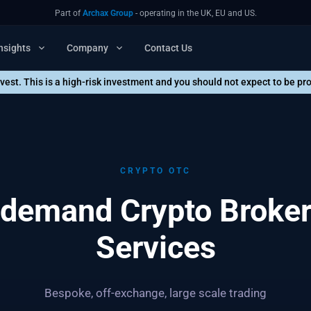
Part of
Archax Group
- operating in the UK, EU and US.
nsights
Company
Contact Us
nvest. This is a high-risk investment and you should not expect to be p
CRYPTO OTC
demand Crypto Broke
Services
Bespoke, off-exchange, large scale trading