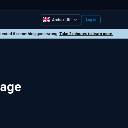
Archax UK
Log in
rotected if something goes wrong.
Take 2 minutes to learn more.
rage