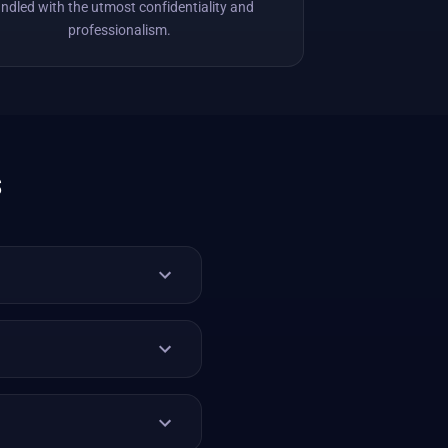
ndled with the utmost confidentiality and
professionalism.
s