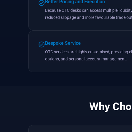
Better Pricing and Execution
Because OTC desks can access multiple liquidity 
reduced slippage and more favourable trade o
Bespoke Service
OTC services are highly customised, providing cli
options, and personal account management.
Why Choo