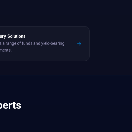
ury Solutions
 a range of funds and yield-bearing
uments.
perts