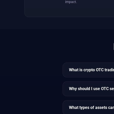
impact.
What is crypto OTC tradi
Why should I use OTC se
What types of assets ca