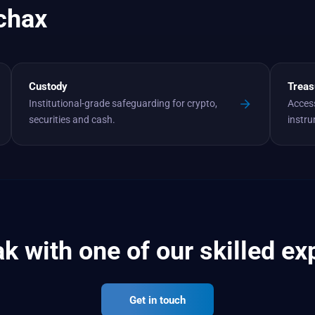
chax
Custody
Treas
Institutional-grade safeguarding for crypto,
Access
securities and cash.
instr
k with one of our skilled ex
Get in touch