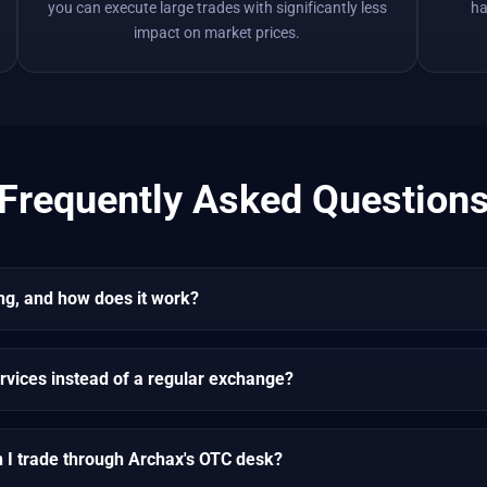
you can execute large trades with significantly less
ha
impact on market prices.
Frequently Asked Question
ng, and how does it work?
rvices instead of a regular exchange?
n I trade through Archax's OTC desk?