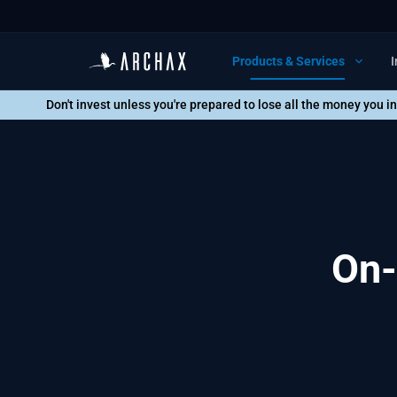
Products & Services
I
Don't invest unless you're prepared to lose all the money you i
On-