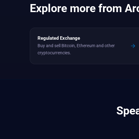
Explore more from Ar
Regulated Exchange
Buy and sell Bitcoin, Ethereum and other
cryptocurrencies.
Spea