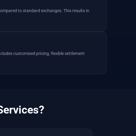
 compared to standard exchanges. This results in
ncludes customised pricing, flexible settlement
Services?