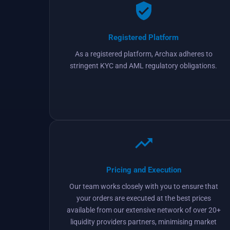
Registered Platform
As a registered platform, Archax adheres to
stringent KYC and AML regulatory obligations.
Pricing and Execution
Our team works closely with you to ensure that
your orders are executed at the best prices
available from our extensive network of over 20+
liquidity providers partners, minimising market