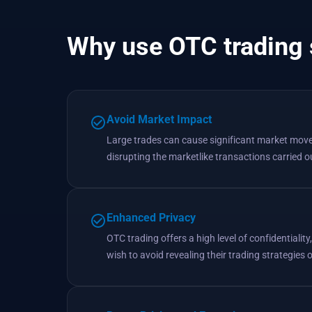
Why use OTC trading 
Avoid Market Impact
Large trades can cause significant market movem
disrupting the marketlike transactions carried 
Enhanced Privacy
OTC trading offers a high level of confidentiality
wish to avoid revealing their trading strategies 