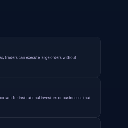
es, traders can execute large orders without
mportant for institutional investors or businesses that