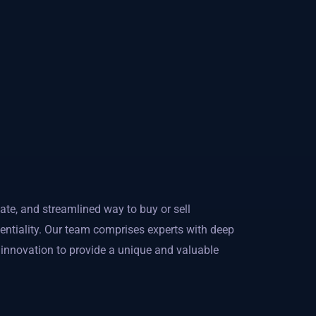
ate, and streamlined way to buy or sell
dentiality. Our team comprises experts with deep
l innovation to provide a unique and valuable