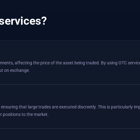
services?
ents, affecting the price of the asset being traded. By using OTC servic
out on exchange.
, ensuring that large trades are executed discreetly. This is particularly i
or positions to the market.