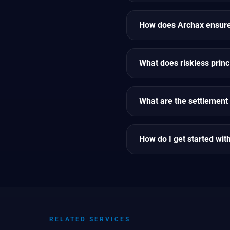
How does Archax ensure 
What does riskless prin
What are the settlement 
How do I get started wit
RELATED SERVICES