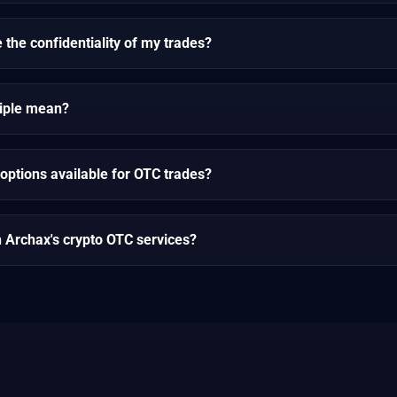
the confidentiality of my trades?
ciple mean?
options available for OTC trades?
h Archax's crypto OTC services?