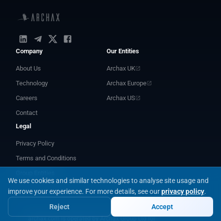
Company
Our Entities
About Us
Archax UK
Technology
Archax Europe
Careers
Archax US
Contact
Legal
Privacy Policy
Terms and Conditions
Group Entities
We use cookies and similar technologies to analyse site usage and
improve your experience.
For more details, see our
privacy policy
.
Reject
Accept
archax.com is operated by Archax Group Ltd for