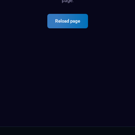
page.
Reload page