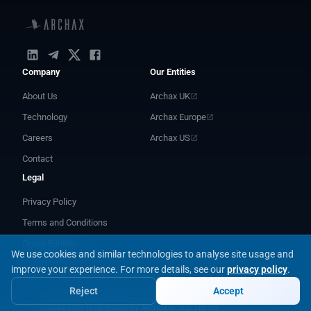
Company
Our Entities
About Us
Archax UK
Technology
Archax Europe
Careers
Archax US
Contact
Legal
Privacy Policy
Terms and Conditions
Group Entities
We use cookies and similar technologies to analyse site usage and
improve your experience.
For more details, see our
privacy policy
.
Reject
Accept
archax.com is operated by Archax Group Ltd for