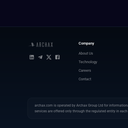
Company
About Us
Technology
Careers
Contact
archax.com is operated by Archax Group Ltd for informational
services are offered only through the regulated entity in each 