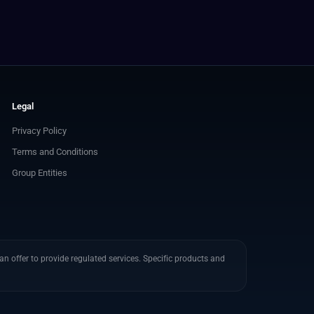
Legal
Privacy Policy
Terms and Conditions
Group Entities
n offer to provide regulated services. Specific products and