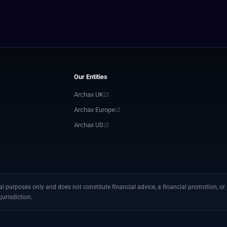
Our Entities
Archax UK
Archax Europe
Archax US
 purposes only and does not constitute financial advice, a financial promotion, or a
jurisdiction.