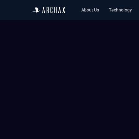
About Us
Technology