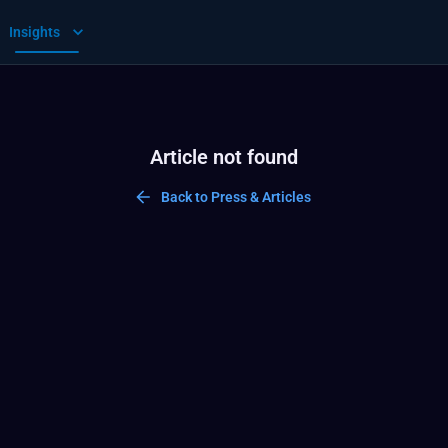
Insights
Article not found
Back to Press & Articles