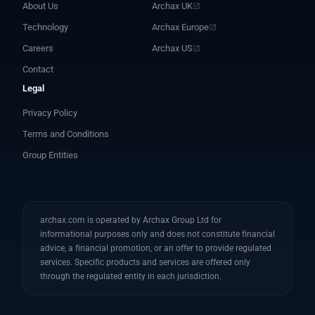
About Us
Archax UK
Technology
Archax Europe
Careers
Archax US
Contact
Legal
Privacy Policy
Terms and Conditions
Group Entities
archax.com is operated by Archax Group Ltd for
informational purposes only and does not constitute financial
advice, a financial promotion, or an offer to provide regulated
services. Specific products and services are offered only
through the regulated entity in each jurisdiction.