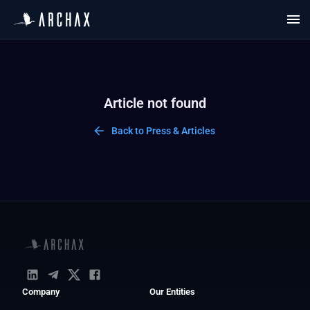
Article not found
Back to Press & Articles
Company
Our Entities