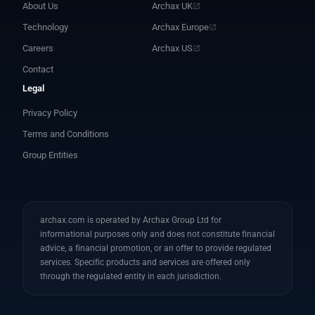
About Us
Archax UK
Technology
Archax Europe
Careers
Archax US
Contact
Legal
Privacy Policy
Terms and Conditions
Group Entities
archax.com is operated by Archax Group Ltd for
informational purposes only and does not constitute financial
advice, a financial promotion, or an offer to provide regulated
services. Specific products and services are offered only
through the regulated entity in each jurisdiction.