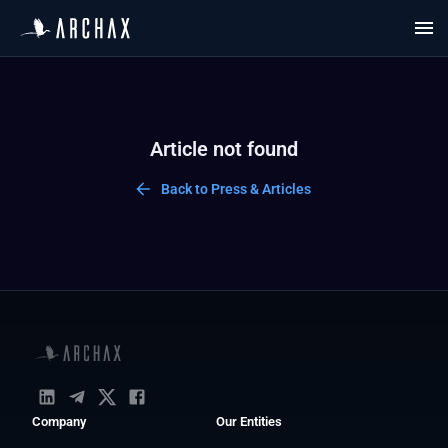
Article not found
Back to Press & Articles
Company
Our Entities