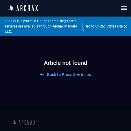
It looks like you're in United States.
Regulated
Go to
United States
site
services are available through
Archax Markets
LLC
.
Article not found
Back to Press & Articles