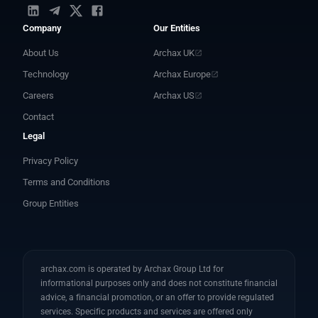
Company
Our Entities
About Us
Archax UK
Technology
Archax Europe
Careers
Archax US
Contact
Legal
Privacy Policy
Terms and Conditions
Group Entities
archax.com is operated by Archax Group Ltd for
informational purposes only and does not constitute financial
advice, a financial promotion, or an offer to provide regulated
services. Specific products and services are offered only