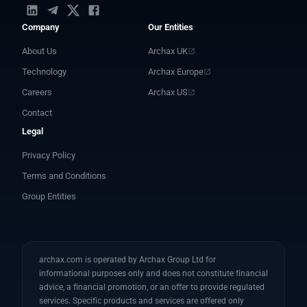
Company
Our Entities
About Us
Archax UK
Technology
Archax Europe
Careers
Archax US
Contact
Legal
Privacy Policy
Terms and Conditions
Group Entities
archax.com is operated by Archax Group Ltd for
informational purposes only and does not constitute financial
advice, a financial promotion, or an offer to provide regulated
services. Specific products and services are offered only