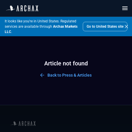
It looks like you're in United States.
Regulated
Go to
United States
site
services are available through
Archax Markets
LLC
.
Article not found
Back to Press & Articles