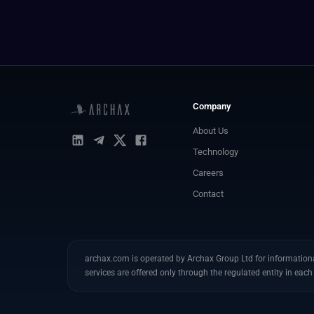
Company
About Us
Technology
Careers
Contact
archax.com is operated by Archax Group Ltd for informational
services are offered only through the regulated entity in each 