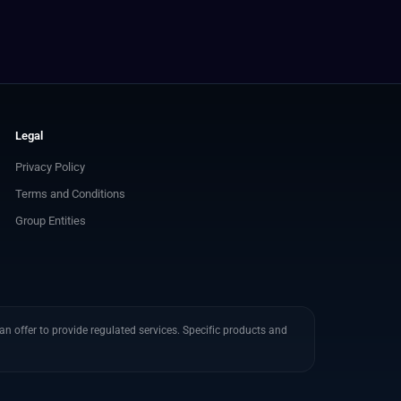
Legal
Privacy Policy
Terms and Conditions
Group Entities
n offer to provide regulated services. Specific products and