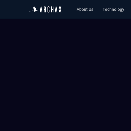
About Us
Technology