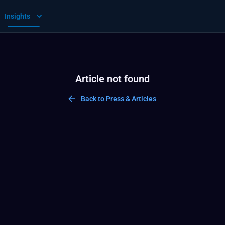
Insights
Article not found
Back to Press & Articles