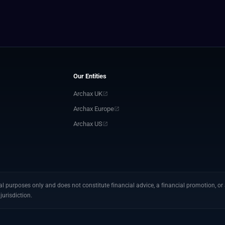
Our Entities
Archax UK
Archax Europe
Archax US
 purposes only and does not constitute financial advice, a financial promotion, or a
jurisdiction.