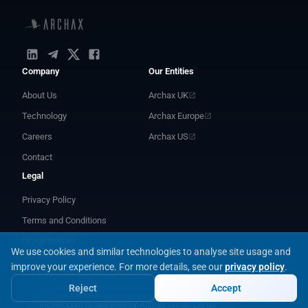
Company
Our Entities
About Us
Archax UK
Technology
Archax Europe
Careers
Archax US
Contact
Legal
Privacy Policy
Terms and Conditions
Group Entities
We use cookies and similar technologies to analyse site usage and
improve your experience.
For more details, see our
privacy policy
.
Reject
Accept
archax.com is operated by Archax Group Ltd for