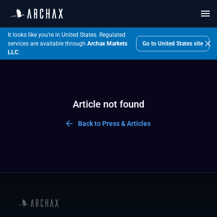
It looks like you're in United States.
Regulated
Go to
United States
site
services are available through
Archax Markets
LLC
.
Article not found
Back to Press & Articles