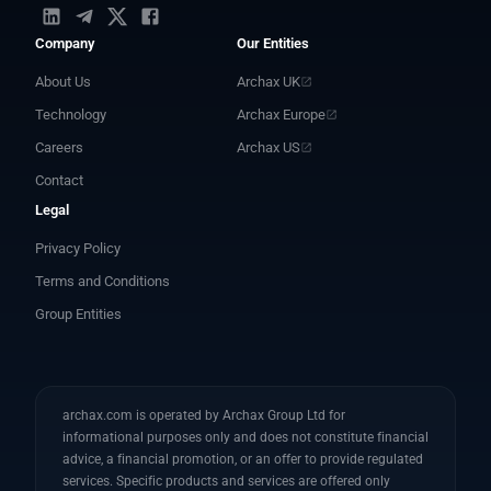
Company
Our Entities
About Us
Archax UK
Technology
Archax Europe
Careers
Archax US
Contact
Legal
Privacy Policy
Terms and Conditions
Group Entities
archax.com is operated by Archax Group Ltd for
informational purposes only and does not constitute financial
advice, a financial promotion, or an offer to provide regulated
services. Specific products and services are offered only