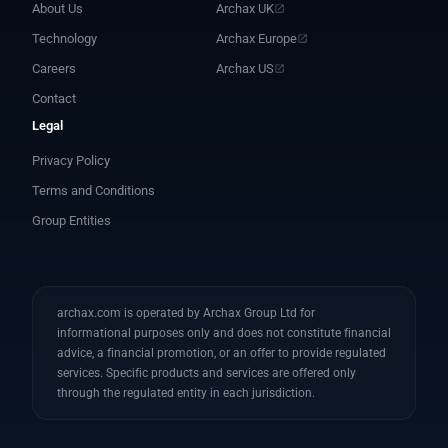
About Us
Archax UK
Technology
Archax Europe
Careers
Archax US
Contact
Legal
Privacy Policy
Terms and Conditions
Group Entities
archax.com is operated by Archax Group Ltd for
informational purposes only and does not constitute financial
advice, a financial promotion, or an offer to provide regulated
services. Specific products and services are offered only
through the regulated entity in each jurisdiction.