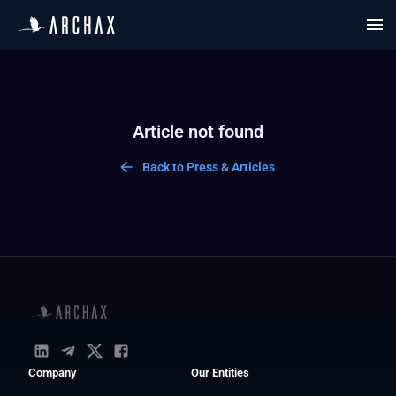
Article not found
Back to Press & Articles
Company
Our Entities