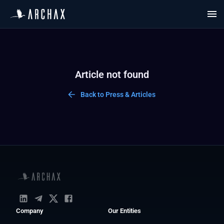
Article not found
Back to Press & Articles
Company
Our Entities