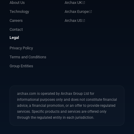
About Us
Archax UK
Technology
Archax Europe
Careers
Archax US
Contact
Legal
Privacy Policy
Terms and Conditions
Group Entities
archax.com is operated by Archax Group Ltd for
informational purposes only and does not constitute financial
advice, a financial promotion, or an offer to provide regulated
services. Specific products and services are offered only
through the regulated entity in each jurisdiction.