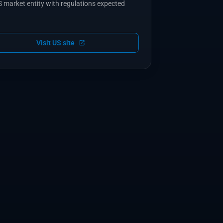
 market entity with regulations expected
Visit US site