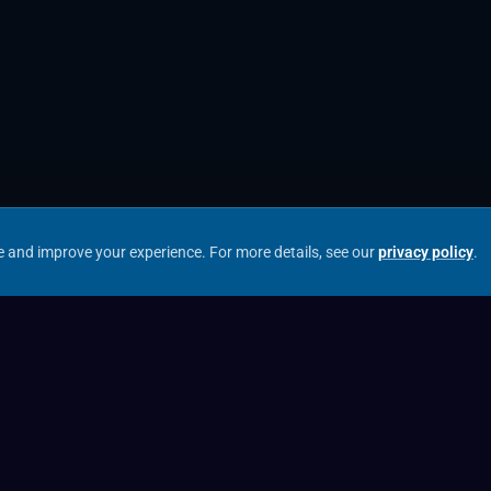
e and improve your experience.
For more details, see our
privacy policy
.
Our Entities
Archax UK