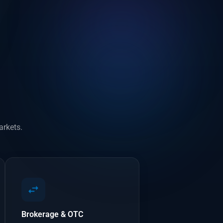
arkets.
Brokerage & OTC