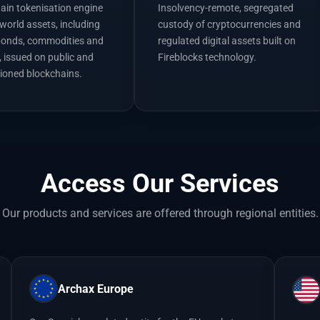
hain tokenisation engine
Insolvency-remote, segregated
-world assets, including
custody of cryptocurrencies and
bonds, commodities and
regulated digital assets built on
, issued on public and
Fireblocks technology.
ioned blockchains.
Access Our Services
Our products and services are offered through regional entities.
Archax Europe