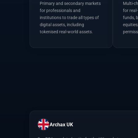
Primary and secondary markets
Multi-c
for professionals and
for real
institutions to trade all types of
funds, 
digital assets, including
equities
tokenised real-world assets.
permiss
Archax UK