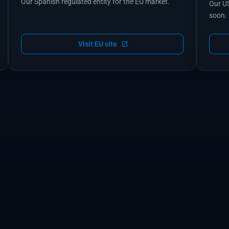
Our Spanish regulated entity for the EU market.
Our US
soon.
Visit EU site