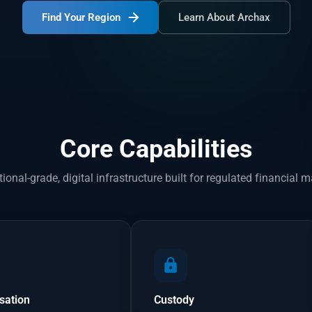
Find Your Region
Learn About Archax
Core Capabilities
utional-grade, digital infrastructure built for regulated financial m
sation
Custody