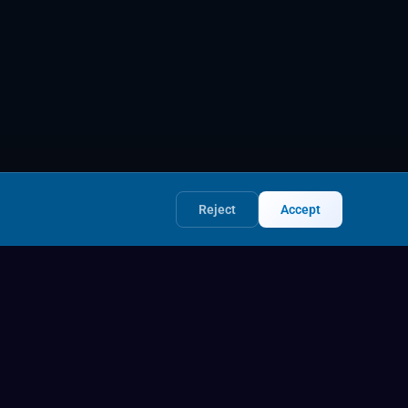
Reject
Accept
Legal
Privacy Policy