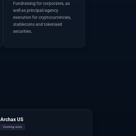
Fundraising for corporates, as
well as principal/agency
execution for cryptocurrencies,
stablecoins and tokenised
securities.
Archax US
Coming soon