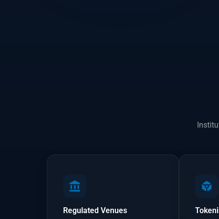
Instit
Regulated Venues
Tokeni