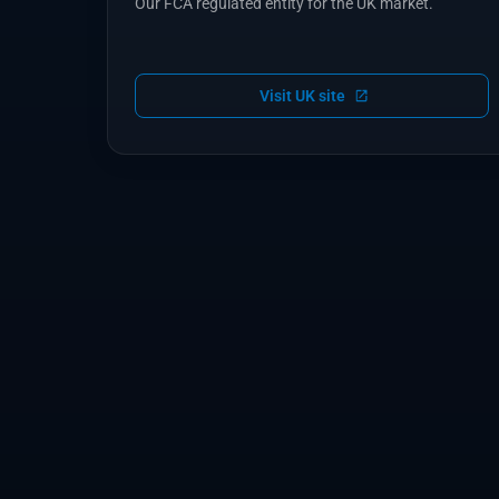
Our FCA regulated entity for the UK market.
Visit UK site