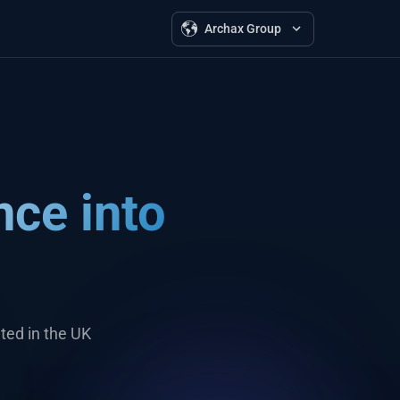
Archax Group
nce into
ted in the UK