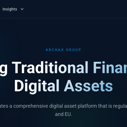
Insights
ARCHAX GROUP
g Traditional Fina
Digital Assets
tes a comprehensive digital asset platform that is regula
and EU.