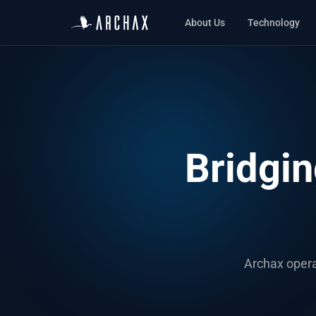
About Us
Technology
Bridgin
Archax opera